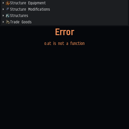
Structure Equipment
Structure Modifications
Structures
Trade Goods
Error
o.at is not a function