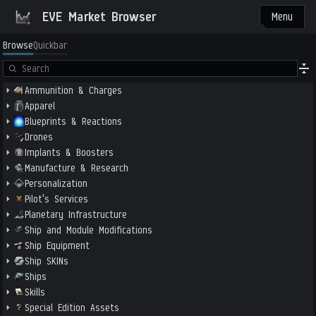
EVE Market Browser
Menu
Browse
Quickbar
Ammunition & Charges
Apparel
Blueprints & Reactions
Drones
Implants & Boosters
Manufacture & Research
Personalization
Pilot's Services
Planetary Infrastructure
Ship and Module Modifications
Ship Equipment
Ship SKINs
Ships
Skills
Special Edition Assets