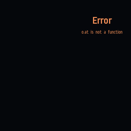
Error
o.at is not a function