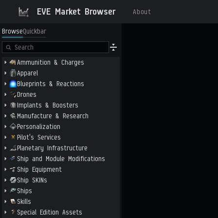
EVE Market Browser
About
Browse
Quickbar
Ammunition & Charges
Apparel
Blueprints & Reactions
Drones
Implants & Boosters
Manufacture & Research
Personalization
Pilot's Services
Planetary Infrastructure
Ship and Module Modifications
Ship Equipment
Ship SKINs
Ships
Skills
Special Edition Assets