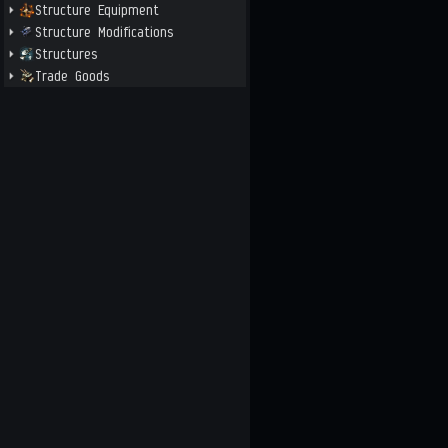
Structure Equipment
Structure Modifications
Structures
Trade Goods