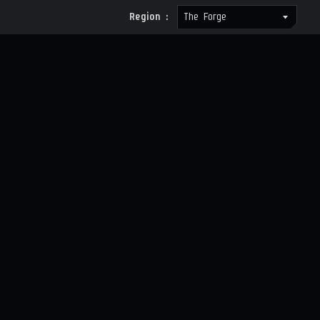
Region :
The Forge