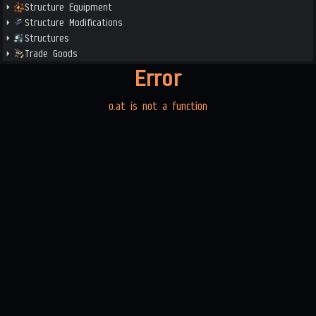
Structure Equipment
Structure Modifications
Structures
Trade Goods
Error
o.at is not a function