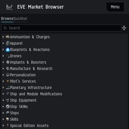
EVE Market Browser
Menu
Browse
Quickbar
Ammunition & Charges
Apparel
Blueprints & Reactions
Drones
Implants & Boosters
Manufacture & Research
Personalization
Pilot's Services
Planetary Infrastructure
Ship and Module Modifications
Ship Equipment
Ship SKINs
Ships
Skills
Special Edition Assets