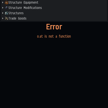
Structure Equipment
Structure Modifications
Structures
Trade Goods
Error
o.at is not a function