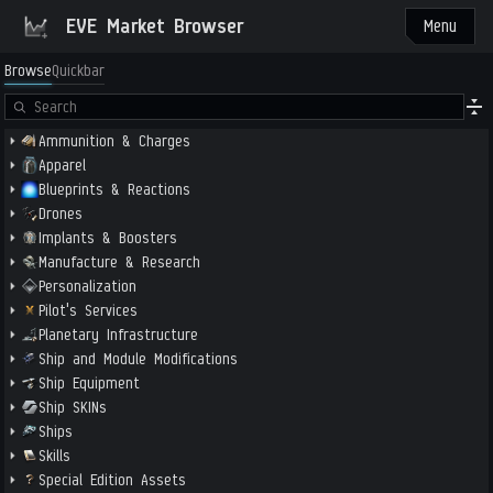
EVE Market Browser
Menu
Browse
Quickbar
Ammunition & Charges
Apparel
Blueprints & Reactions
Drones
Implants & Boosters
Manufacture & Research
Personalization
Pilot's Services
Planetary Infrastructure
Ship and Module Modifications
Ship Equipment
Ship SKINs
Ships
Skills
Special Edition Assets