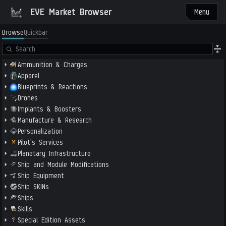
EVE Market Browser
Menu
Browse
Quickbar
Ammunition & Charges
Apparel
Blueprints & Reactions
Drones
Implants & Boosters
Manufacture & Research
Personalization
Pilot's Services
Planetary Infrastructure
Ship and Module Modifications
Ship Equipment
Ship SKINs
Ships
Skills
Special Edition Assets