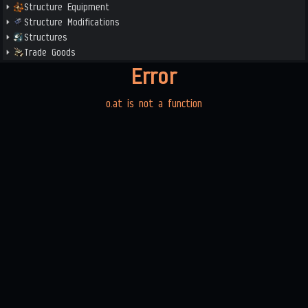
Structure Equipment
Structure Modifications
Structures
Trade Goods
Error
o.at is not a function