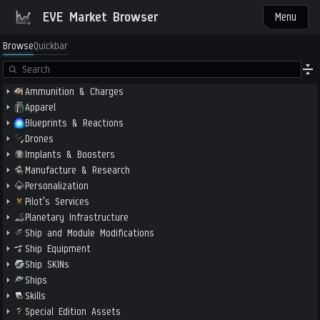
EVE Market Browser
Menu
Browse
Quickbar
Ammunition & Charges
Apparel
Blueprints & Reactions
Drones
Implants & Boosters
Manufacture & Research
Personalization
Pilot's Services
Planetary Infrastructure
Ship and Module Modifications
Ship Equipment
Ship SKINs
Ships
Skills
Special Edition Assets