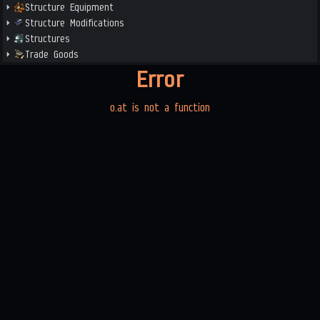
Structure Equipment
Structure Modifications
Structures
Trade Goods
Error
o.at is not a function