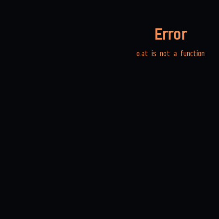
Error
o.at is not a function