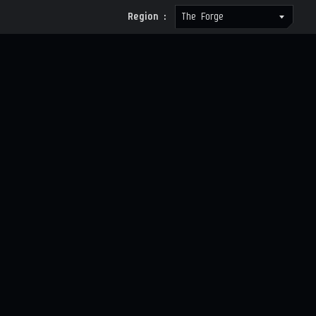
Region :
The Forge