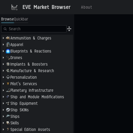
EVE Market Browser
About
Browse
Quickbar
Ammunition & Charges
Apparel
Blueprints & Reactions
Drones
Implants & Boosters
Manufacture & Research
Personalization
Pilot's Services
Planetary Infrastructure
Ship and Module Modifications
Ship Equipment
Ship SKINs
Ships
Skills
Special Edition Assets