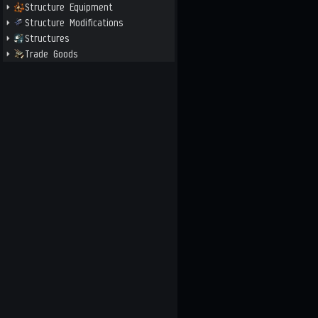
Structure Equipment
Structure Modifications
Structures
Trade Goods