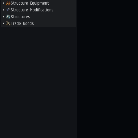
Structure Equipment
Structure Modifications
Structures
Trade Goods