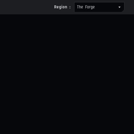
Region :
The Forge