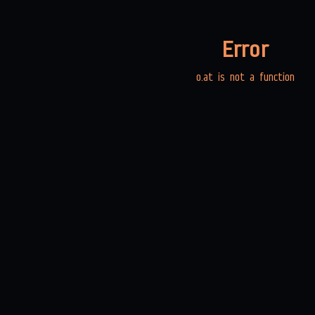
Error
o.at is not a function