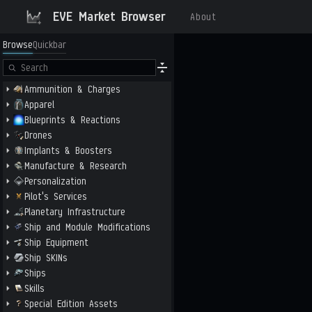
EVE Market Browser
About
Browse
Quickbar
Ammunition & Charges
Apparel
Blueprints & Reactions
Drones
Implants & Boosters
Manufacture & Research
Personalization
Pilot's Services
Planetary Infrastructure
Ship and Module Modifications
Ship Equipment
Ship SKINs
Ships
Skills
Special Edition Assets