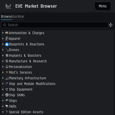
EVE Market Browser
Menu
Browse
Quickbar
Ammunition & Charges
Apparel
Blueprints & Reactions
Drones
Implants & Boosters
Manufacture & Research
Personalization
Pilot's Services
Planetary Infrastructure
Ship and Module Modifications
Ship Equipment
Ship SKINs
Ships
Skills
Special Edition Assets