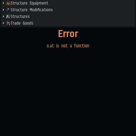
Structure Equipment
Structure Modifications
Structures
Trade Goods
Error
o.at is not a function