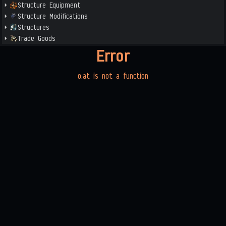
Structure Equipment
Structure Modifications
Structures
Trade Goods
Error
o.at is not a function