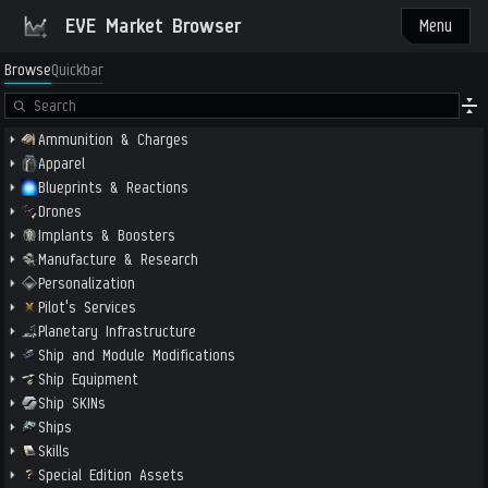
EVE Market Browser
Menu
Browse
Quickbar
Ammunition & Charges
Apparel
Blueprints & Reactions
Drones
Implants & Boosters
Manufacture & Research
Personalization
Pilot's Services
Planetary Infrastructure
Ship and Module Modifications
Ship Equipment
Ship SKINs
Ships
Skills
Special Edition Assets