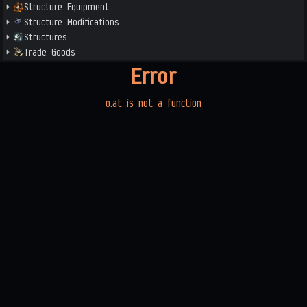
Structure Equipment
Structure Modifications
Structures
Trade Goods
Error
o.at is not a function