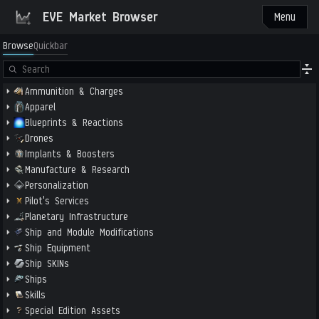
EVE Market Browser
Menu
Browse
Quickbar
Ammunition & Charges
Apparel
Blueprints & Reactions
Drones
Implants & Boosters
Manufacture & Research
Personalization
Pilot's Services
Planetary Infrastructure
Ship and Module Modifications
Ship Equipment
Ship SKINs
Ships
Skills
Special Edition Assets