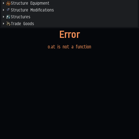
Structure Equipment
Structure Modifications
Structures
Trade Goods
Error
o.at is not a function