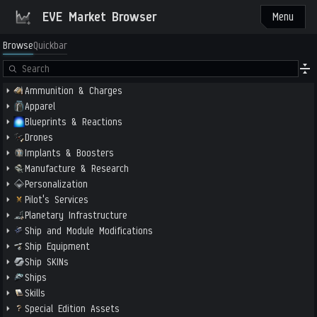
EVE Market Browser
Menu
Browse
Quickbar
Ammunition & Charges
Apparel
Blueprints & Reactions
Drones
Implants & Boosters
Manufacture & Research
Personalization
Pilot's Services
Planetary Infrastructure
Ship and Module Modifications
Ship Equipment
Ship SKINs
Ships
Skills
Special Edition Assets