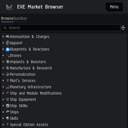
EVE Market Browser
Menu
Browse
Quickbar
Ammunition & Charges
Apparel
Blueprints & Reactions
Drones
Implants & Boosters
Manufacture & Research
Personalization
Pilot's Services
Planetary Infrastructure
Ship and Module Modifications
Ship Equipment
Ship SKINs
Ships
Skills
Special Edition Assets