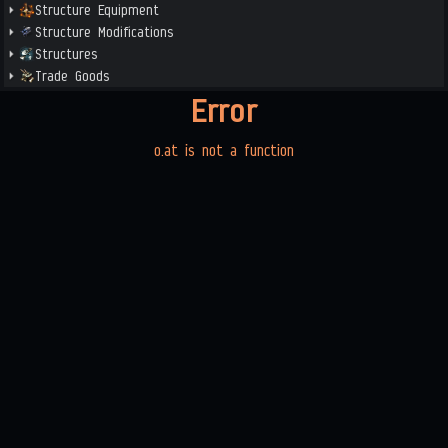
Structure Equipment
Structure Modifications
Structures
Trade Goods
Error
o.at is not a function