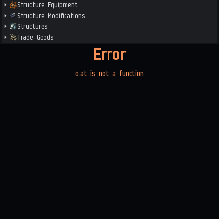
Structure Equipment
Structure Modifications
Structures
Trade Goods
Error
o.at is not a function