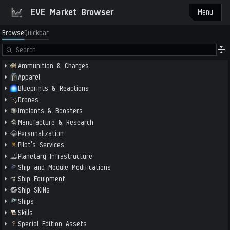
EVE Market Browser
Menu
Browse
Quickbar
Ammunition & Charges
Apparel
Blueprints & Reactions
Drones
Implants & Boosters
Manufacture & Research
Personalization
Pilot's Services
Planetary Infrastructure
Ship and Module Modifications
Ship Equipment
Ship SKINs
Ships
Skills
Special Edition Assets