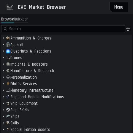
EVE Market Browser
Menu
Browse
Quickbar
Ammunition & Charges
Apparel
Blueprints & Reactions
Drones
Implants & Boosters
Manufacture & Research
Personalization
Pilot's Services
Planetary Infrastructure
Ship and Module Modifications
Ship Equipment
Ship SKINs
Ships
Skills
Special Edition Assets