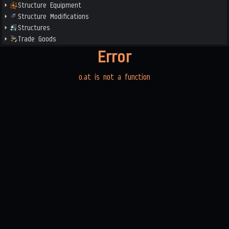
Structure Equipment
Structure Modifications
Structures
Trade Goods
Error
o.at is not a function