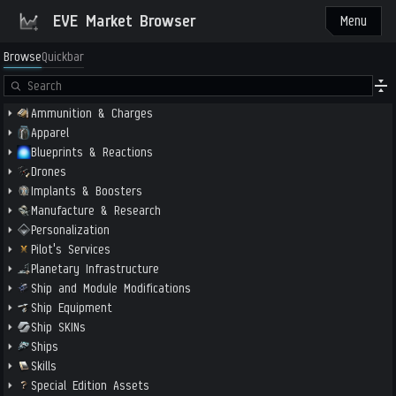
EVE Market Browser
Menu
Browse
Quickbar
Ammunition & Charges
Apparel
Blueprints & Reactions
Drones
Implants & Boosters
Manufacture & Research
Personalization
Pilot's Services
Planetary Infrastructure
Ship and Module Modifications
Ship Equipment
Ship SKINs
Ships
Skills
Special Edition Assets