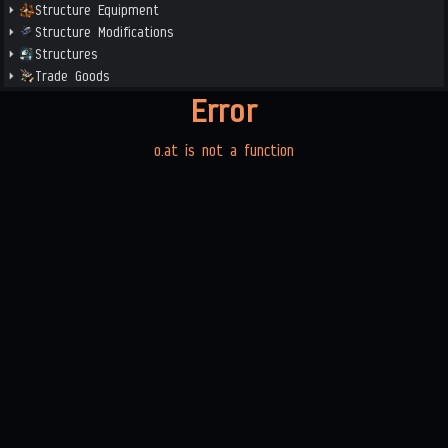
Structure Equipment
Structure Modifications
Structures
Trade Goods
Error
o.at is not a function