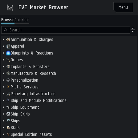
EVE Market Browser
Menu
Browse
Quickbar
Ammunition & Charges
Apparel
Blueprints & Reactions
Drones
Implants & Boosters
Manufacture & Research
Personalization
Pilot's Services
Planetary Infrastructure
Ship and Module Modifications
Ship Equipment
Ship SKINs
Ships
Skills
Special Edition Assets