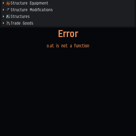
Structure Equipment
Structure Modifications
Structures
Trade Goods
Error
o.at is not a function