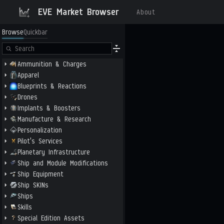
EVE Market Browser
About
Browse
Quickbar
Ammunition & Charges
Apparel
Blueprints & Reactions
Drones
Implants & Boosters
Manufacture & Research
Personalization
Pilot's Services
Planetary Infrastructure
Ship and Module Modifications
Ship Equipment
Ship SKINs
Ships
Skills
Special Edition Assets