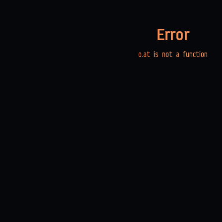
Error
o.at is not a function