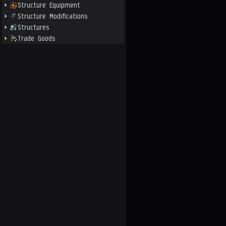
Structure Equipment
Structure Modifications
Structures
Trade Goods