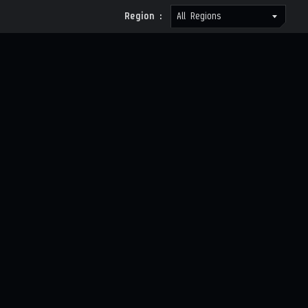
Region :
All Regions