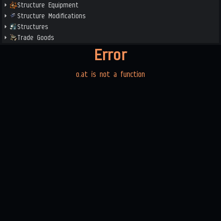
Structure Equipment
Structure Modifications
Structures
Trade Goods
Error
o.at is not a function