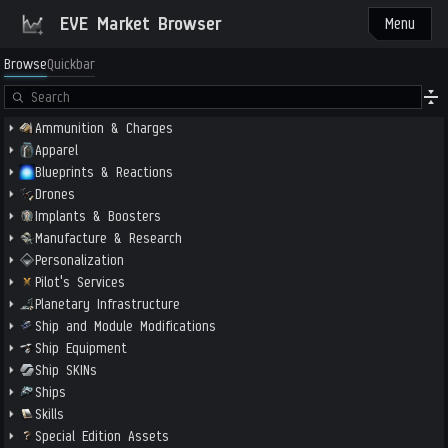
EVE Market Browser
Menu
Browse
Quickbar
Ammunition & Charges
Apparel
Blueprints & Reactions
Drones
Implants & Boosters
Manufacture & Research
Personalization
Pilot's Services
Planetary Infrastructure
Ship and Module Modifications
Ship Equipment
Ship SKINs
Ships
Skills
Special Edition Assets