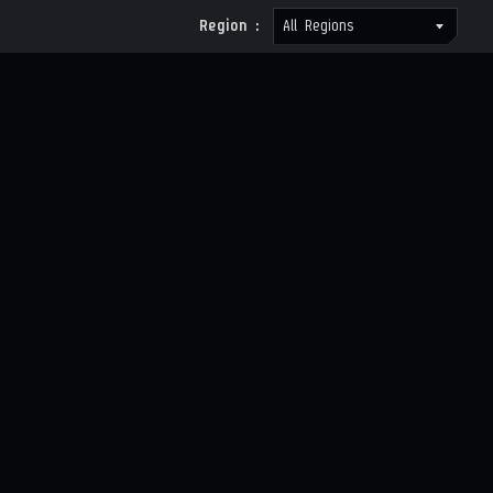
Region :
All Regions