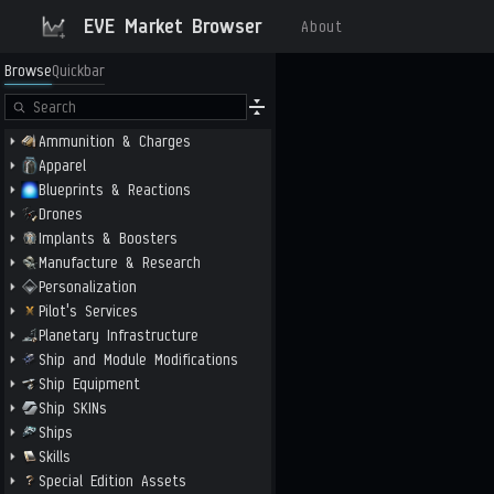
EVE Market Browser
About
Browse
Quickbar
Ammunition & Charges
Apparel
Blueprints & Reactions
Drones
Implants & Boosters
Manufacture & Research
Personalization
Pilot's Services
Planetary Infrastructure
Ship and Module Modifications
Ship Equipment
Ship SKINs
Ships
Skills
Special Edition Assets