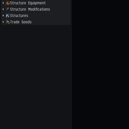
Structure Equipment
Structure Modifications
Structures
Trade Goods