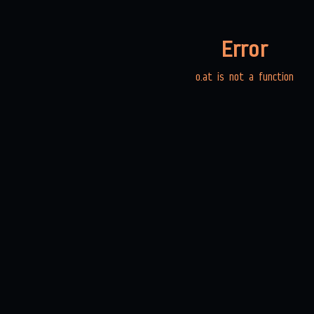
Error
o.at is not a function