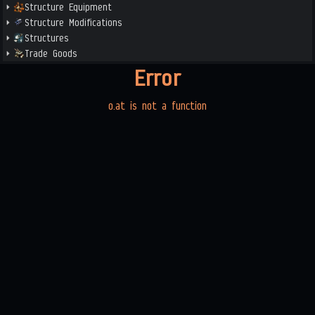
Structure Equipment
Structure Modifications
Structures
Trade Goods
Error
o.at is not a function