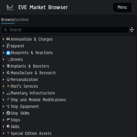
EVE Market Browser
Menu
Browse
Quickbar
Ammunition & Charges
Apparel
Blueprints & Reactions
Drones
Implants & Boosters
Manufacture & Research
Personalization
Pilot's Services
Planetary Infrastructure
Ship and Module Modifications
Ship Equipment
Ship SKINs
Ships
Skills
Special Edition Assets