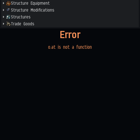
Structure Equipment
Structure Modifications
Structures
Trade Goods
Error
o.at is not a function