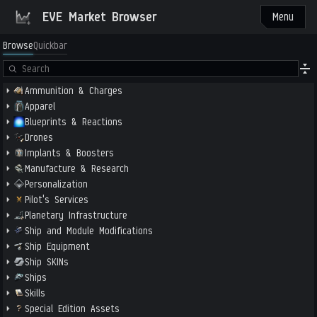
EVE Market Browser
Menu
Browse
Quickbar
Ammunition & Charges
Apparel
Blueprints & Reactions
Drones
Implants & Boosters
Manufacture & Research
Personalization
Pilot's Services
Planetary Infrastructure
Ship and Module Modifications
Ship Equipment
Ship SKINs
Ships
Skills
Special Edition Assets