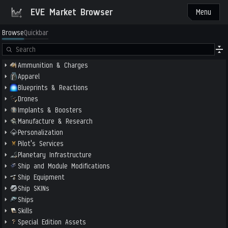
EVE Market Browser
Menu
Browse
Quickbar
Ammunition & Charges
Apparel
Blueprints & Reactions
Drones
Implants & Boosters
Manufacture & Research
Personalization
Pilot's Services
Planetary Infrastructure
Ship and Module Modifications
Ship Equipment
Ship SKINs
Ships
Skills
Special Edition Assets