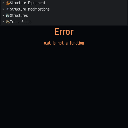
Structure Equipment
Structure Modifications
Structures
Trade Goods
Error
o.at is not a function