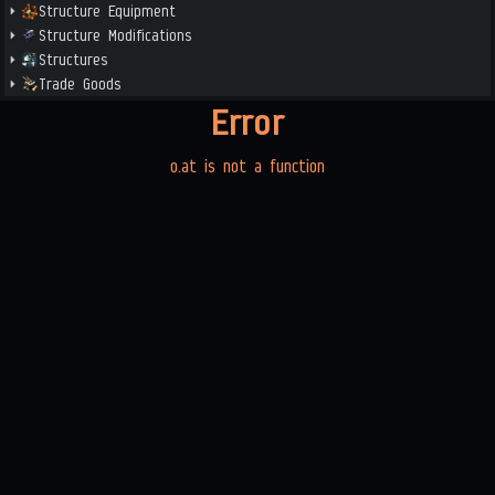
Structure Equipment
Structure Modifications
Structures
Trade Goods
Error
o.at is not a function