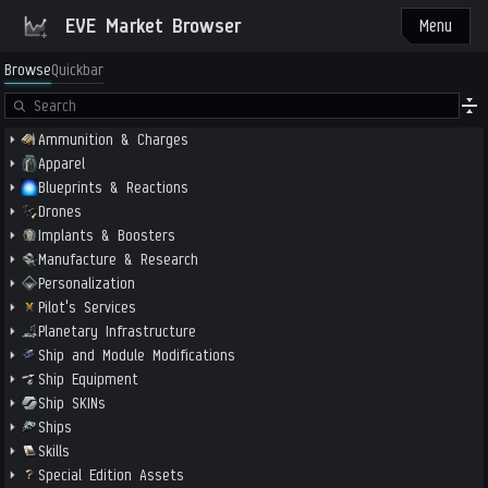
EVE Market Browser
Menu
Browse
Quickbar
Ammunition & Charges
Apparel
Blueprints & Reactions
Drones
Implants & Boosters
Manufacture & Research
Personalization
Pilot's Services
Planetary Infrastructure
Ship and Module Modifications
Ship Equipment
Ship SKINs
Ships
Skills
Special Edition Assets