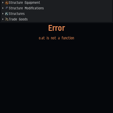
Structure Equipment
Structure Modifications
Structures
Trade Goods
Error
o.at is not a function