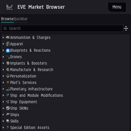
EVE Market Browser
Menu
Browse
Quickbar
Ammunition & Charges
Apparel
Blueprints & Reactions
Drones
Implants & Boosters
Manufacture & Research
Personalization
Pilot's Services
Planetary Infrastructure
Ship and Module Modifications
Ship Equipment
Ship SKINs
Ships
Skills
Special Edition Assets