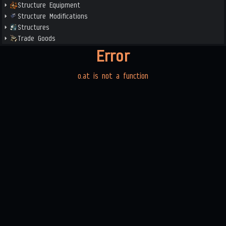
Structure Equipment
Structure Modifications
Structures
Trade Goods
Error
o.at is not a function