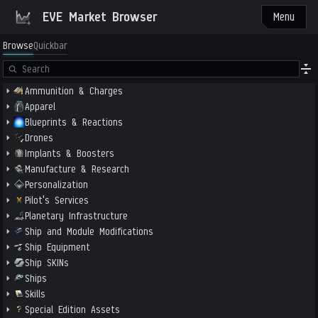
EVE Market Browser
Menu
Browse
Quickbar
Ammunition & Charges
Apparel
Blueprints & Reactions
Drones
Implants & Boosters
Manufacture & Research
Personalization
Pilot's Services
Planetary Infrastructure
Ship and Module Modifications
Ship Equipment
Ship SKINs
Ships
Skills
Special Edition Assets