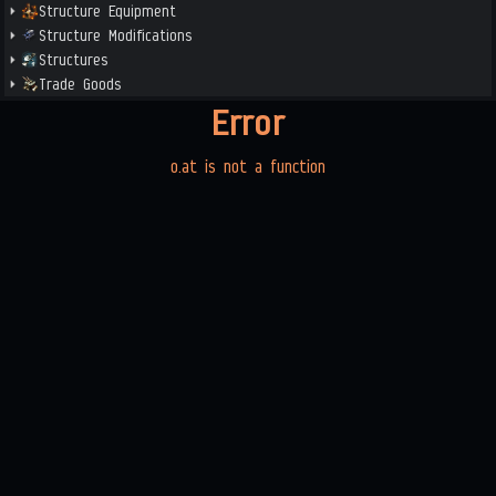
Structure Equipment
Structure Modifications
Structures
Trade Goods
Error
o.at is not a function