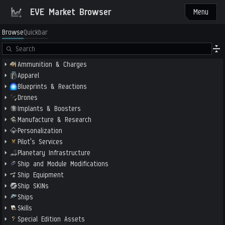
EVE Market Browser
Menu
Browse
Quickbar
Ammunition & Charges
Apparel
Blueprints & Reactions
Drones
Implants & Boosters
Manufacture & Research
Personalization
Pilot's Services
Planetary Infrastructure
Ship and Module Modifications
Ship Equipment
Ship SKINs
Ships
Skills
Special Edition Assets