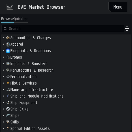
EVE Market Browser
Menu
Browse
Quickbar
Ammunition & Charges
Apparel
Blueprints & Reactions
Drones
Implants & Boosters
Manufacture & Research
Personalization
Pilot's Services
Planetary Infrastructure
Ship and Module Modifications
Ship Equipment
Ship SKINs
Ships
Skills
Special Edition Assets