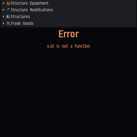
Structure Equipment
Structure Modifications
Structures
Trade Goods
Error
o.at is not a function