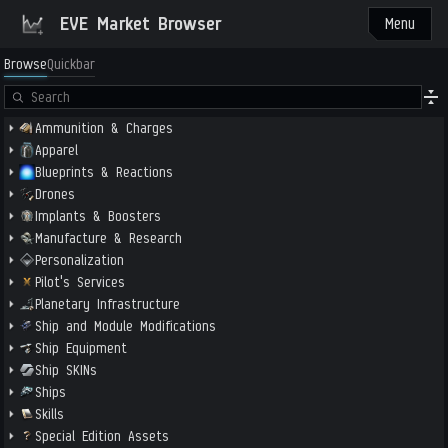
EVE Market Browser
Menu
Browse
Quickbar
Ammunition & Charges
Apparel
Blueprints & Reactions
Drones
Implants & Boosters
Manufacture & Research
Personalization
Pilot's Services
Planetary Infrastructure
Ship and Module Modifications
Ship Equipment
Ship SKINs
Ships
Skills
Special Edition Assets