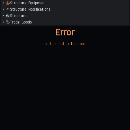
Structure Equipment
Structure Modifications
Structures
Trade Goods
Error
o.at is not a function