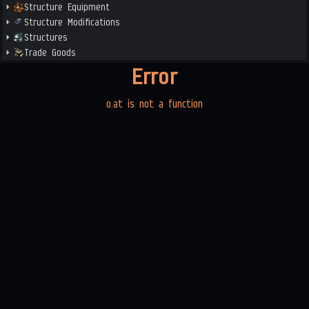
Structure Equipment
Structure Modifications
Structures
Trade Goods
Error
o.at is not a function