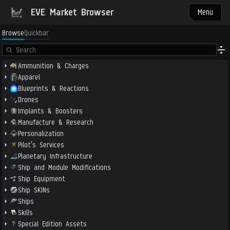
EVE Market Browser
Menu
Browse
Quickbar
Ammunition & Charges
Apparel
Blueprints & Reactions
Drones
Implants & Boosters
Manufacture & Research
Personalization
Pilot's Services
Planetary Infrastructure
Ship and Module Modifications
Ship Equipment
Ship SKINs
Ships
Skills
Special Edition Assets