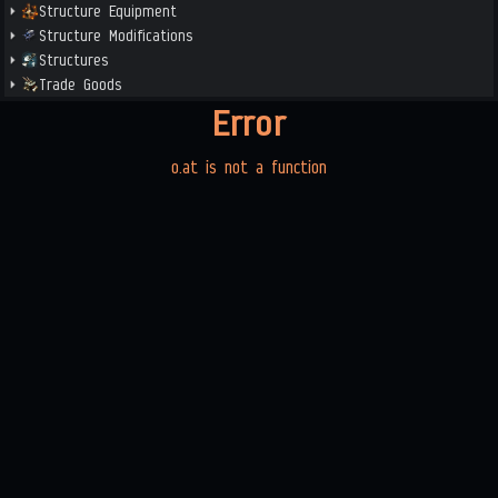
Structure Equipment
Structure Modifications
Structures
Trade Goods
Error
o.at is not a function