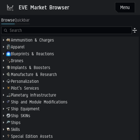
EVE Market Browser
Menu
Browse
Quickbar
Ammunition & Charges
Apparel
Blueprints & Reactions
Drones
Implants & Boosters
Manufacture & Research
Personalization
Pilot's Services
Planetary Infrastructure
Ship and Module Modifications
Ship Equipment
Ship SKINs
Ships
Skills
Special Edition Assets