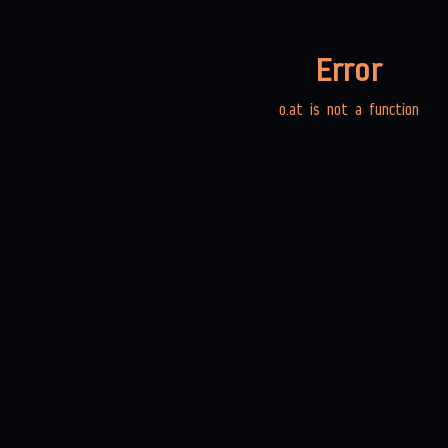
Error
o.at is not a function