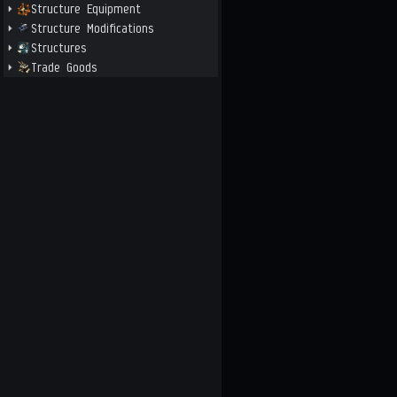
Structure Equipment
Structure Modifications
Structures
Trade Goods