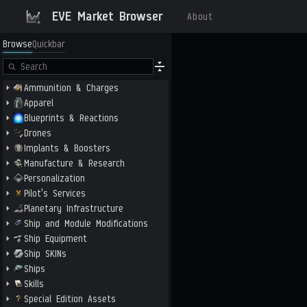
EVE Market Browser
About
Browse
Quickbar
Ammunition & Charges
Apparel
Blueprints & Reactions
Drones
Implants & Boosters
Manufacture & Research
Personalization
Pilot's Services
Planetary Infrastructure
Ship and Module Modifications
Ship Equipment
Ship SKINs
Ships
Skills
Special Edition Assets