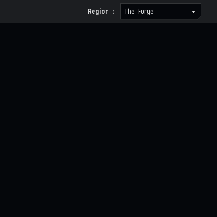
Region :
The Forge