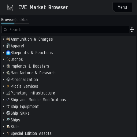
EVE Market Browser
Menu
Browse
Quickbar
Ammunition & Charges
Apparel
Blueprints & Reactions
Drones
Implants & Boosters
Manufacture & Research
Personalization
Pilot's Services
Planetary Infrastructure
Ship and Module Modifications
Ship Equipment
Ship SKINs
Ships
Skills
Special Edition Assets