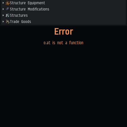
Structure Equipment
Structure Modifications
Structures
Trade Goods
Error
o.at is not a function