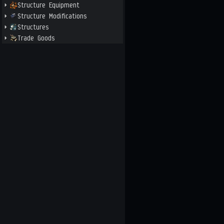
Structure Equipment
Structure Modifications
Structures
Trade Goods