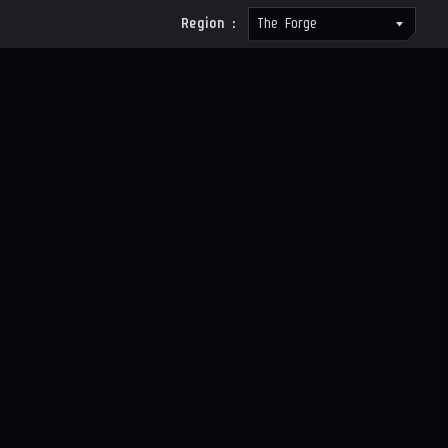
Region :
The Forge