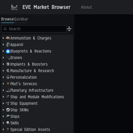
EVE Market Browser
About
Browse
Quickbar
Ammunition & Charges
Apparel
Blueprints & Reactions
Drones
Implants & Boosters
Manufacture & Research
Personalization
Pilot's Services
Planetary Infrastructure
Ship and Module Modifications
Ship Equipment
Ship SKINs
Ships
Skills
Special Edition Assets