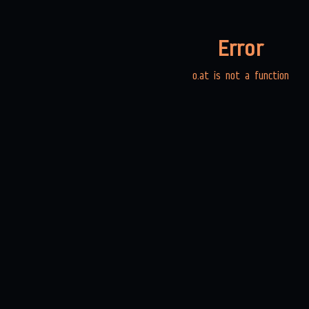
Error
o.at is not a function