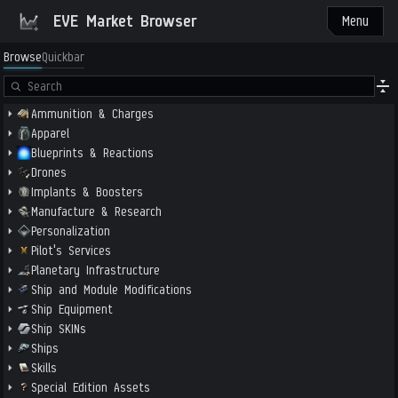
EVE Market Browser
Menu
Browse
Quickbar
Ammunition & Charges
Apparel
Blueprints & Reactions
Drones
Implants & Boosters
Manufacture & Research
Personalization
Pilot's Services
Planetary Infrastructure
Ship and Module Modifications
Ship Equipment
Ship SKINs
Ships
Skills
Special Edition Assets