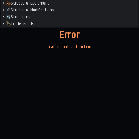
Structure Equipment
Structure Modifications
Structures
Trade Goods
Error
o.at is not a function