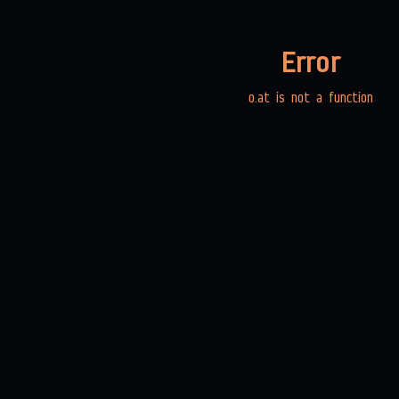
Error
o.at is not a function