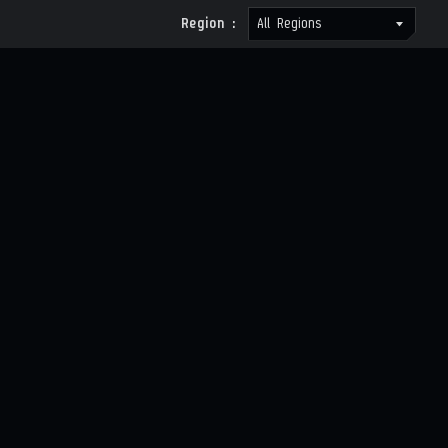
Region :
All Regions