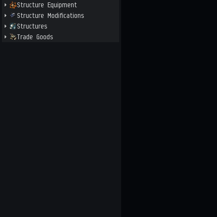
Structure Equipment
Structure Modifications
Structures
Trade Goods