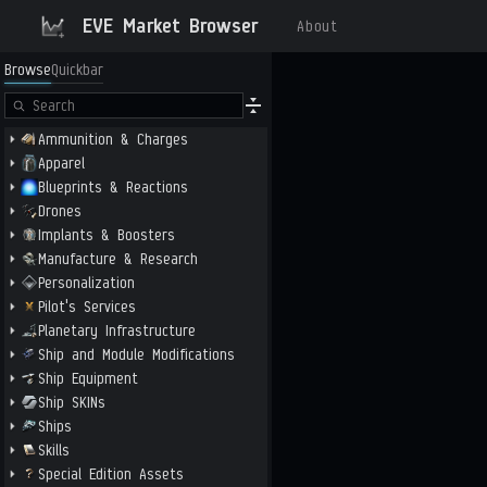
EVE Market Browser
About
Browse
Quickbar
Ammunition & Charges
Apparel
Blueprints & Reactions
Drones
Implants & Boosters
Manufacture & Research
Personalization
Pilot's Services
Planetary Infrastructure
Ship and Module Modifications
Ship Equipment
Ship SKINs
Ships
Skills
Special Edition Assets