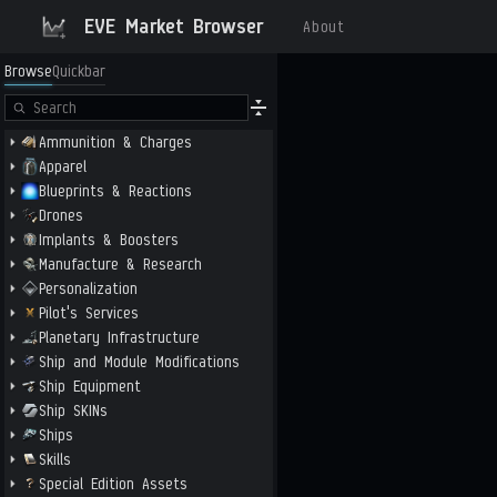
EVE Market Browser
About
Browse
Quickbar
Ammunition & Charges
Apparel
Blueprints & Reactions
Drones
Implants & Boosters
Manufacture & Research
Personalization
Pilot's Services
Planetary Infrastructure
Ship and Module Modifications
Ship Equipment
Ship SKINs
Ships
Skills
Special Edition Assets