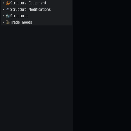
Structure Equipment
Structure Modifications
Structures
Trade Goods