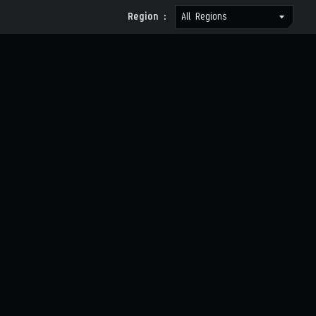
Region :
All Regions