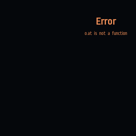
Error
o.at is not a function