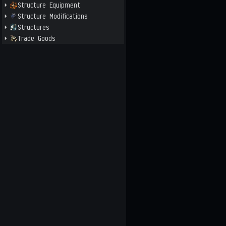
Structure Equipment
Structure Modifications
Structures
Trade Goods