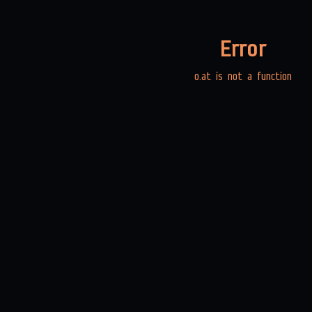
Error
o.at is not a function