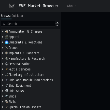
EVE Market Browser
About
Browse
Quickbar
Ammunition & Charges
Apparel
Blueprints & Reactions
Drones
Implants & Boosters
Manufacture & Research
Personalization
Pilot's Services
Planetary Infrastructure
Ship and Module Modifications
Ship Equipment
Ship SKINs
Ships
Skills
Special Edition Assets