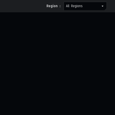
Region :
All Regions