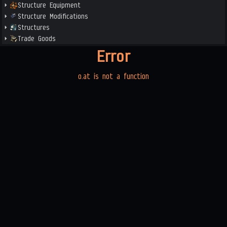
Structure Equipment
Structure Modifications
Structures
Trade Goods
Error
o.at is not a function