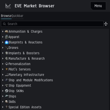
EVE Market Browser
Menu
Browse
Quickbar
Ammunition & Charges
Apparel
Blueprints & Reactions
Drones
Implants & Boosters
Manufacture & Research
Personalization
Pilot's Services
Planetary Infrastructure
Ship and Module Modifications
Ship Equipment
Ship SKINs
Ships
Skills
Special Edition Assets