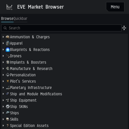
EVE Market Browser
Menu
Browse
Quickbar
Ammunition & Charges
Apparel
Blueprints & Reactions
Drones
Implants & Boosters
Manufacture & Research
Personalization
Pilot's Services
Planetary Infrastructure
Ship and Module Modifications
Ship Equipment
Ship SKINs
Ships
Skills
Special Edition Assets