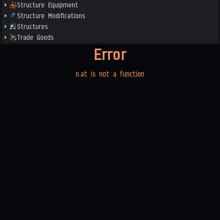
Structure Equipment
Structure Modifications
Structures
Trade Goods
Error
o.at is not a function