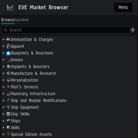
EVE Market Browser
Menu
Browse
Quickbar
Ammunition & Charges
Apparel
Blueprints & Reactions
Drones
Implants & Boosters
Manufacture & Research
Personalization
Pilot's Services
Planetary Infrastructure
Ship and Module Modifications
Ship Equipment
Ship SKINs
Ships
Skills
Special Edition Assets