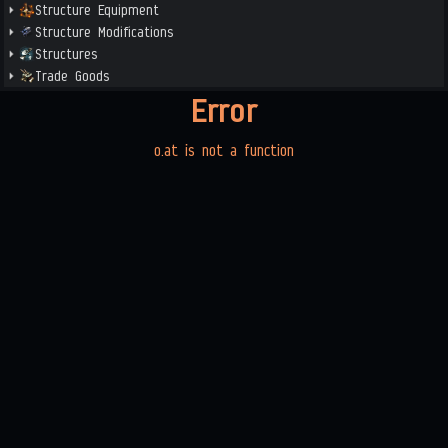
Structure Equipment
Structure Modifications
Structures
Trade Goods
Error
o.at is not a function