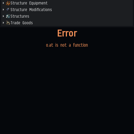
Structure Equipment
Structure Modifications
Structures
Trade Goods
Error
o.at is not a function