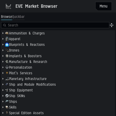
EVE Market Browser
Menu
Browse
Quickbar
Ammunition & Charges
Apparel
Blueprints & Reactions
Drones
Implants & Boosters
Manufacture & Research
Personalization
Pilot's Services
Planetary Infrastructure
Ship and Module Modifications
Ship Equipment
Ship SKINs
Ships
Skills
Special Edition Assets