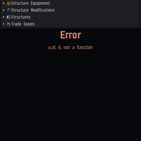
Structure Equipment
Structure Modifications
Structures
Trade Goods
Error
o.at is not a function