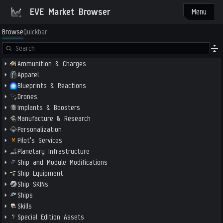
EVE Market Browser
Menu
Browse
Quickbar
Ammunition & Charges
Apparel
Blueprints & Reactions
Drones
Implants & Boosters
Manufacture & Research
Personalization
Pilot's Services
Planetary Infrastructure
Ship and Module Modifications
Ship Equipment
Ship SKINs
Ships
Skills
Special Edition Assets