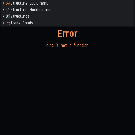
Structure Equipment
Structure Modifications
Structures
Trade Goods
Error
o.at is not a function