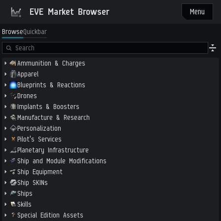
EVE Market Browser
Menu
Browse
Quickbar
Ammunition & Charges
Apparel
Blueprints & Reactions
Drones
Implants & Boosters
Manufacture & Research
Personalization
Pilot's Services
Planetary Infrastructure
Ship and Module Modifications
Ship Equipment
Ship SKINs
Ships
Skills
Special Edition Assets