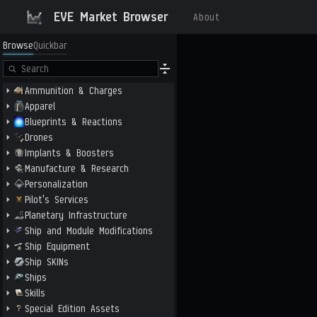
EVE Market Browser
About
Browse
Quickbar
Ammunition & Charges
Apparel
Blueprints & Reactions
Drones
Implants & Boosters
Manufacture & Research
Personalization
Pilot's Services
Planetary Infrastructure
Ship and Module Modifications
Ship Equipment
Ship SKINs
Ships
Skills
Special Edition Assets