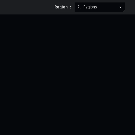
Region :
All Regions