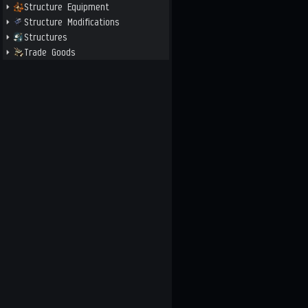
Structure Equipment
Structure Modifications
Structures
Trade Goods