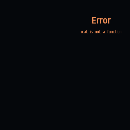
Error
o.at is not a function