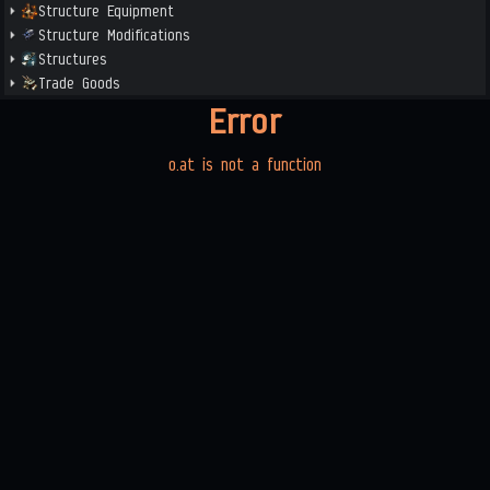
Structure Equipment
Structure Modifications
Structures
Trade Goods
Error
o.at is not a function