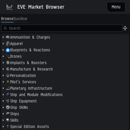
EVE Market Browser
Menu
Browse
Quickbar
Ammunition & Charges
Apparel
Blueprints & Reactions
Drones
Implants & Boosters
Manufacture & Research
Personalization
Pilot's Services
Planetary Infrastructure
Ship and Module Modifications
Ship Equipment
Ship SKINs
Ships
Skills
Special Edition Assets