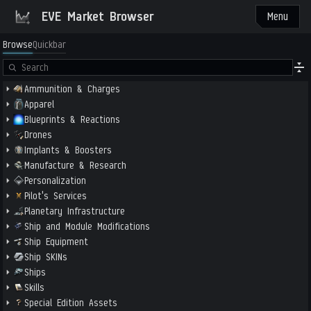
EVE Market Browser
Menu
Browse
Quickbar
Ammunition & Charges
Apparel
Blueprints & Reactions
Drones
Implants & Boosters
Manufacture & Research
Personalization
Pilot's Services
Planetary Infrastructure
Ship and Module Modifications
Ship Equipment
Ship SKINs
Ships
Skills
Special Edition Assets