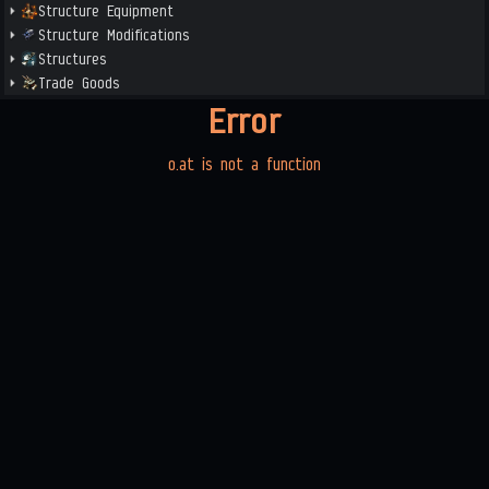
Structure Equipment
Structure Modifications
Structures
Trade Goods
Error
o.at is not a function