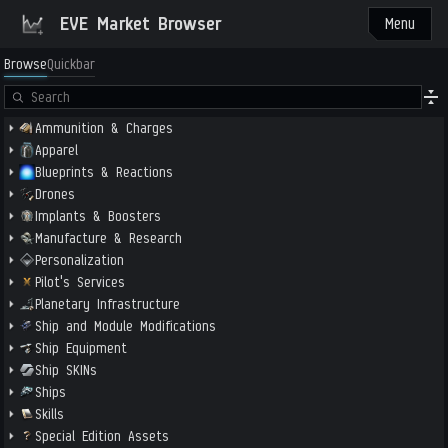
EVE Market Browser
Menu
Browse
Quickbar
Ammunition & Charges
Apparel
Blueprints & Reactions
Drones
Implants & Boosters
Manufacture & Research
Personalization
Pilot's Services
Planetary Infrastructure
Ship and Module Modifications
Ship Equipment
Ship SKINs
Ships
Skills
Special Edition Assets