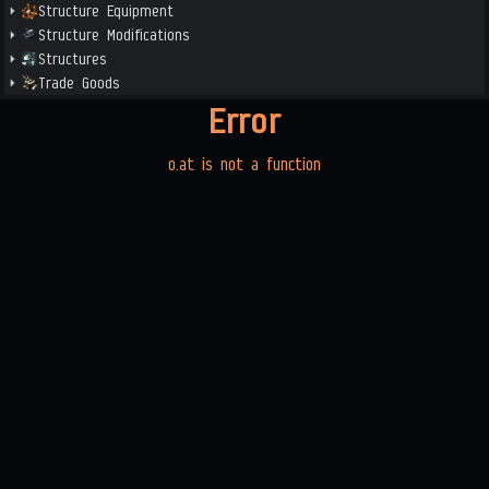
Structure Equipment
Structure Modifications
Structures
Trade Goods
Error
o.at is not a function