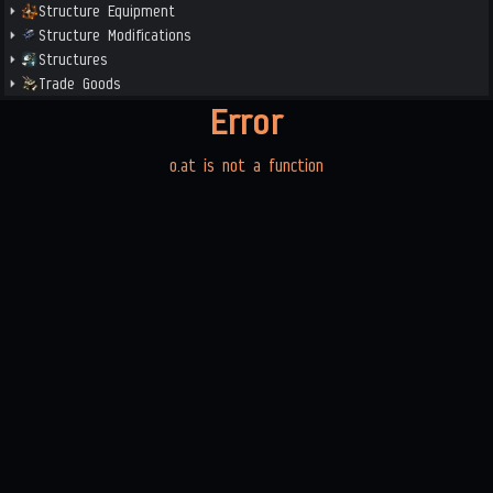
Structure Equipment
Structure Modifications
Structures
Trade Goods
Error
o.at is not a function