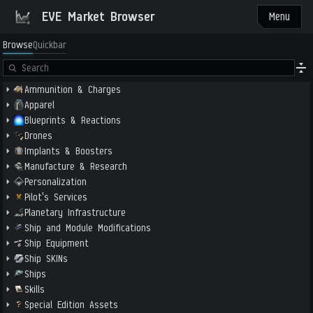
EVE Market Browser
Menu
Browse
Quickbar
Ammunition & Charges
Apparel
Blueprints & Reactions
Drones
Implants & Boosters
Manufacture & Research
Personalization
Pilot's Services
Planetary Infrastructure
Ship and Module Modifications
Ship Equipment
Ship SKINs
Ships
Skills
Special Edition Assets