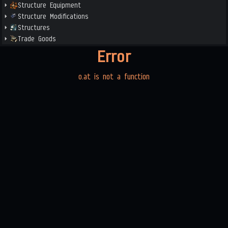
Structure Equipment
Structure Modifications
Structures
Trade Goods
Error
o.at is not a function