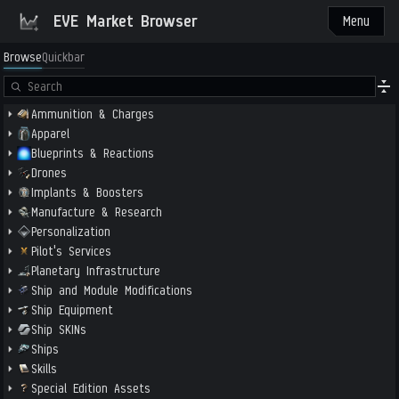
EVE Market Browser
Menu
Browse
Quickbar
Ammunition & Charges
Apparel
Blueprints & Reactions
Drones
Implants & Boosters
Manufacture & Research
Personalization
Pilot's Services
Planetary Infrastructure
Ship and Module Modifications
Ship Equipment
Ship SKINs
Ships
Skills
Special Edition Assets